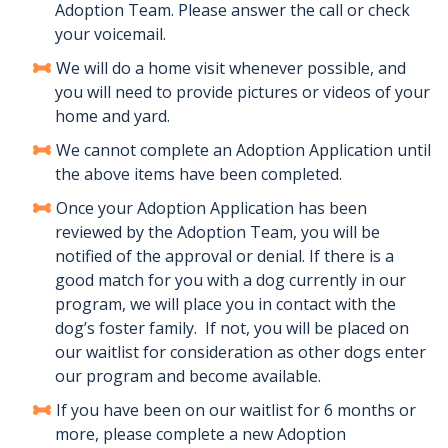
Adoption Team. Please answer the call or check
your voicemail.
We will do a home visit whenever possible, and
you will need to provide pictures or videos of your
home and yard.
We cannot complete an Adoption Application until
the above items have been completed.
Once your Adoption Application has been
reviewed by the Adoption Team, you will be
notified of the approval or denial. If there is a
good match for you with a dog currently in our
program, we will place you in contact with the
dog’s foster family. If not, you will be placed on
our waitlist for consideration as other dogs enter
our program and become available.
If you have been on our waitlist for 6 months or
more, please complete a new Adoption