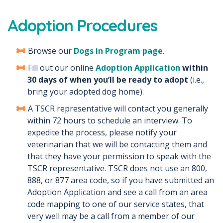
Adoption Procedures
Browse our
Dogs in Program page
.
Fill out our online
Adoption Application
within
30 days of when you’ll be ready to adopt
(i.e.,
bring your adopted dog home).
A TSCR representative will contact you generally
within 72 hours to schedule an interview. To
expedite the process, please notify your
veterinarian that we will be contacting them and
that they have your permission to speak with the
TSCR representative. TSCR does not use an 800,
888, or 877 area code, so if you have submitted an
Adoption Application and see a call from an area
code mapping to one of our service states, that
very well may be a call from a member of our