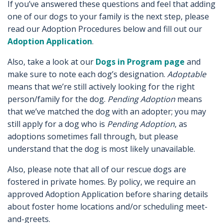
If you’ve answered these questions and feel that adding
one of our dogs to your family is the next step, please
read our Adoption Procedures below and fill out our
Adoption Application
.
Also, take a look at our
Dogs in Program page
and
make sure to note each dog’s designation.
Adoptable
means that we’re still actively looking for the right
person/family for the dog.
Pending Adoption
means
that we’ve matched the dog with an adopter; you may
still apply for a dog who is
Pending Adoption
, as
adoptions sometimes fall through, but please
understand that the dog is most likely unavailable.
Also, please note that all of our rescue dogs are
fostered in private homes. By policy, we require an
approved Adoption Application before sharing details
about foster home locations and/or scheduling meet-
and-greets.