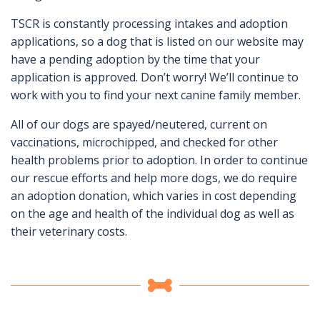
TSCR is constantly processing intakes and adoption
applications, so a dog that is listed on our website may
have a pending adoption by the time that your
application is approved. Don’t worry! We’ll continue to
work with you to find your next canine family member.
All of our dogs are spayed/neutered, current on
vaccinations, microchipped, and checked for other
health problems prior to adoption. In order to continue
our rescue efforts and help more dogs, we do require
an adoption donation, which varies in cost depending
on the age and health of the individual dog as well as
their veterinary costs.