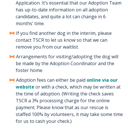
Application. It’s essential that our Adoption Team
has up-to-date information on all adoption
candidates, and quite a lot can change in 6
months’ time.
If you find another dog in the interim, please
contact TSCR to let us know so that we can
remove you from our waitlist.
Arrangements for visiting/adopting the dog will
be made by the Adoption Coordinator and the
foster home.
Adoption fees can either be paid
online via our
website
or with a check, which may be written at
the time of adoption. (Writing the check saves
TSCR a 3% processing charge for the online
payment. Please know that as our rescue is
staffed 100% by volunteers, it may take some time
for us to cash your check.)