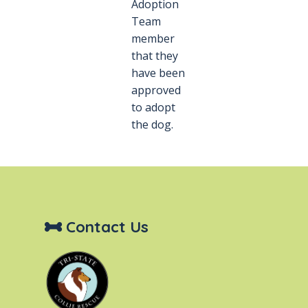
Adoption
Team
member
that they
have been
approved
to adopt
the dog.
Contact Us