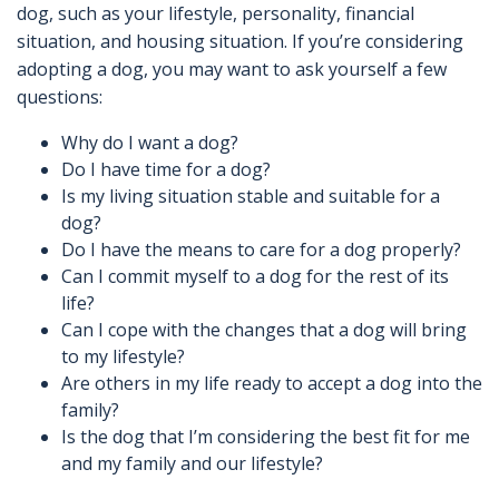
dog, such as your lifestyle, personality, financial
situation, and housing situation. If you’re considering
adopting a dog, you may want to ask yourself a few
questions:
Why do I want a dog?
Do I have time for a dog?
Is my living situation stable and suitable for a
dog?
Do I have the means to care for a dog properly?
Can I commit myself to a dog for the rest of its
life?
Can I cope with the changes that a dog will bring
to my lifestyle?
Are others in my life ready to accept a dog into the
family?
Is the dog that I’m considering the best fit for me
and my family and our lifestyle?