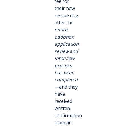
fee for
their new
rescue dog
after the
entire
adoption
application
review and
interview
process
has been
completed
—and they
have
received
written
confirmation
from an