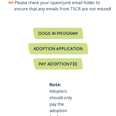
Please check your spam/junk email folder to
ensure that any emails from TSCR are not missed!
DOGS IN PROGRAM
ADOPTION APPLICATION
PAY ADOPTION FEE
Note:
Adopters
should only
pay the
adoption