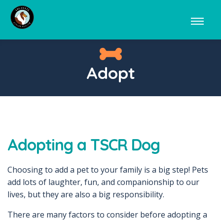
Adopt
Adopting a TSCR Dog
Choosing to add a pet to your family is a big step! Pets
add lots of laughter, fun, and companionship to our
lives, but they are also a big responsibility.
There are many factors to consider before adopting a