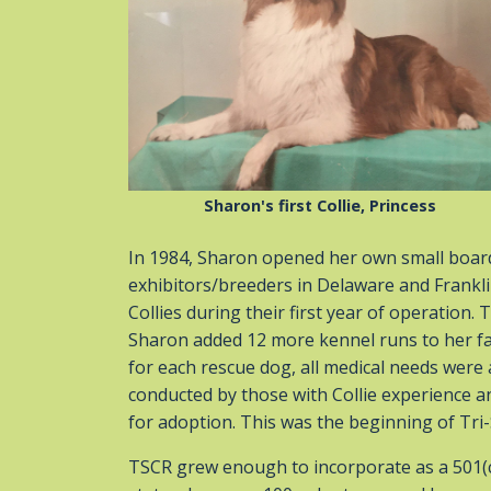
Sharon's first Collie, Princess
In 1984, Sharon opened her own small board
exhibitors/breeders in Delaware and Frankl
Collies during their first year of operation
Sharon added 12 more kennel runs to her fac
for each rescue dog, all medical needs we
conducted by those with Collie experience a
for adoption. This was the beginning of Tri-
TSCR grew enough to incorporate as a 501(c)(