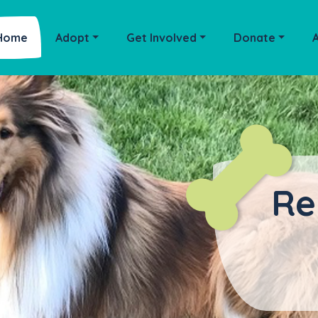
Home
Adopt
Get Involved
Donate
Re