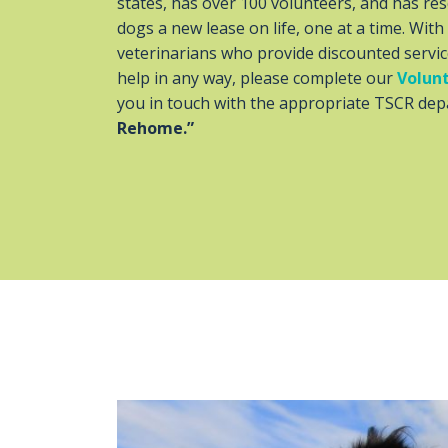
states, has over 100 volunteers, and has resc
dogs a new lease on life, one at a time. Wit
veterinarians who provide discounted servic
help in any way, please complete our
Volunt
you in touch with the appropriate TSCR depa
Rehome.”