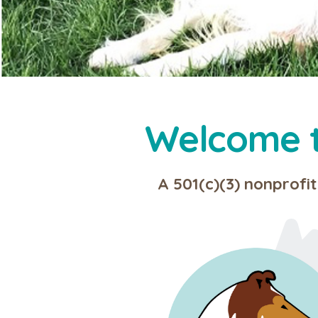
Welcome to
A 501(c)(3) nonprofit