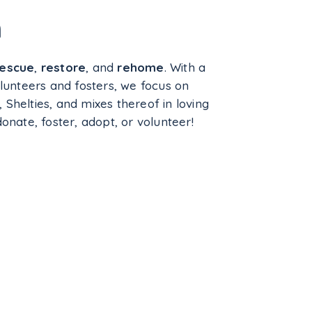
n
rescue
,
restore
, and
rehome
. With a
lunteers and fosters, we focus on
, Shelties, and mixes thereof in loving
nate, foster, adopt, or volunteer!