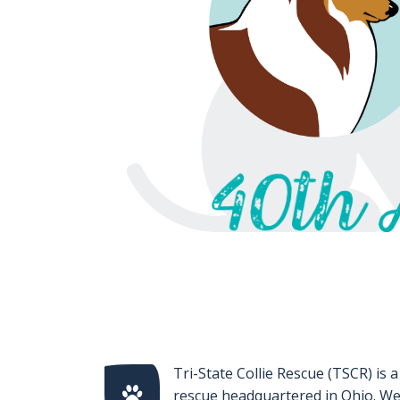
Tri-State Collie Rescue (TSCR) is a
rescue headquartered in Ohio. We