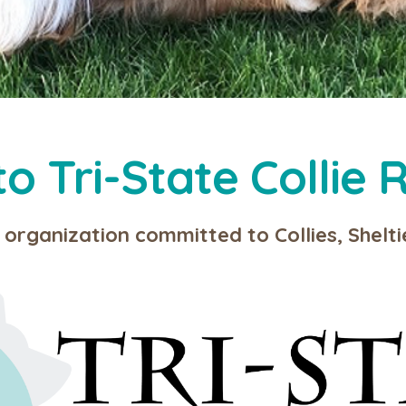
 Tri-State Collie R
 organization committed to Collies, Shelt