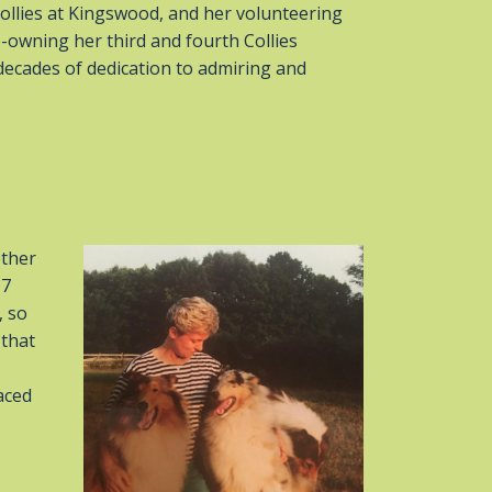
ollies at Kingswood, and her volunteering
-owning her third and fourth Collies
ecades of dedication to admiring and
other
17
, so
 that
aced