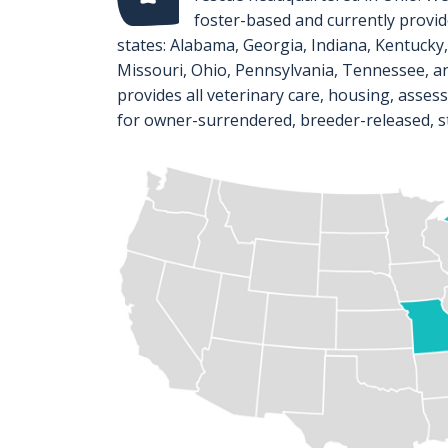
foster-based and currently provide
states: Alabama, Georgia, Indiana, Kentucky
Missouri, Ohio, Pennsylvania, Tennessee, an
provides all veterinary care, housing, asses
for owner-surrendered, breeder-released, s