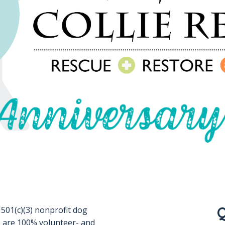
Q
 501(c)(3) nonprofit dog
 are 100% volunteer- and