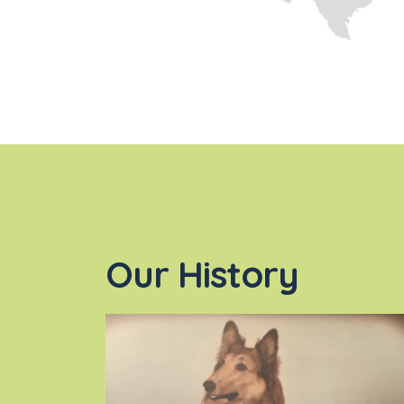
Our History