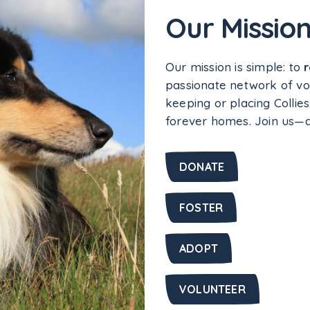
Our Missio
Our mission is simple: to
passionate network of vo
keeping or placing Collies
forever homes. Join us—do
DONATE
FOSTER
ADOPT
VOLUNTEER