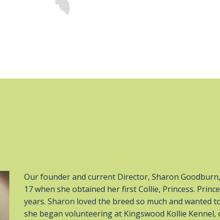
Our founder and current Director, Sharon Goodburn, 
17 when she obtained her first Collie, Princess. Pri
years. Sharon loved the breed so much and wanted to
she began volunteering at Kingswood Kollie Kennel, 