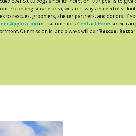
ued over 5,000 dogs since its inception. Our goal is to give 
h our expanding service area, we are always in need of volunt
es to rescues, groomers, shelter partners, and donors. If y
eer Application
or use our site’s
Contact Form
so we can 
rtment. Our mission is, and always will be:
“Rescue, Restor