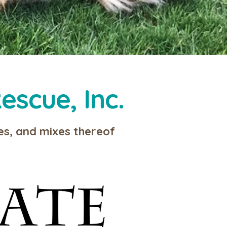
escue, Inc.
ies, and mixes thereof