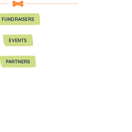
FUNDRAISERS
EVENTS
PARTNERS