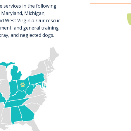
 services in the following
, Maryland, Michigan,
d West Virginia. Our rescue
sment, and general training
tray, and neglected dogs.