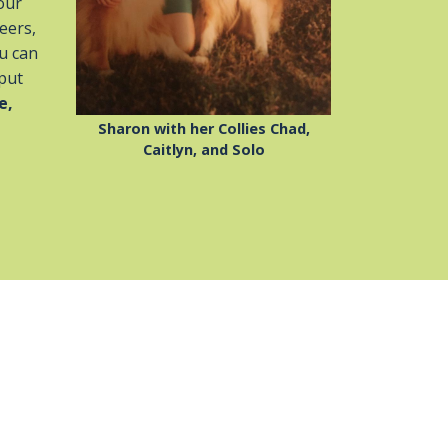
our
eers,
ou can
put
e,
Sharon with her Collies Chad,
Caitlyn, and Solo