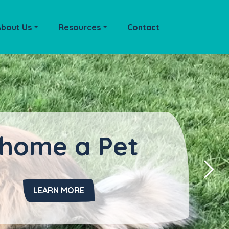
About Us
Resources
Contact
home a Pet
LEARN MORE