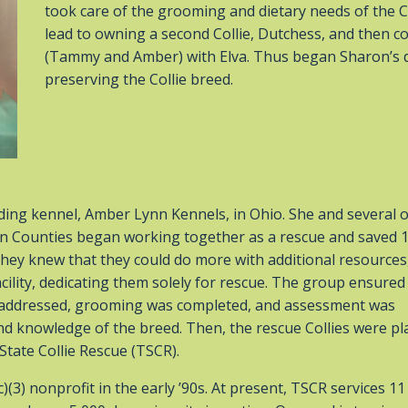
took care of the grooming and dietary needs of the C
lead to owning a second Collie, Dutchess, and then co
(Tammy and Amber) with Elva. Thus began Sharon’s d
preserving the Collie breed.
ing kennel, Amber Lynn Kennels, in Ohio. She and several 
in Counties began working together as a rescue and saved 
. They knew that they could do more with additional resources
ility, dedicating them solely for rescue. The group ensured
re addressed, grooming was completed, and assessment was
nd knowledge of the breed. Then, the rescue Collies were pl
State Collie Rescue (TSCR).
3) nonprofit in the early ’90s. At present, TSCR services 11