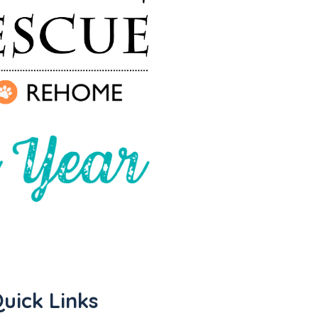
uick Links