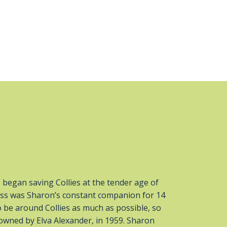
began saving Collies at the tender age of
ncess was Sharon’s constant companion for 14
 be around Collies as much as possible, so
owned by Elva Alexander, in 1959. Sharon