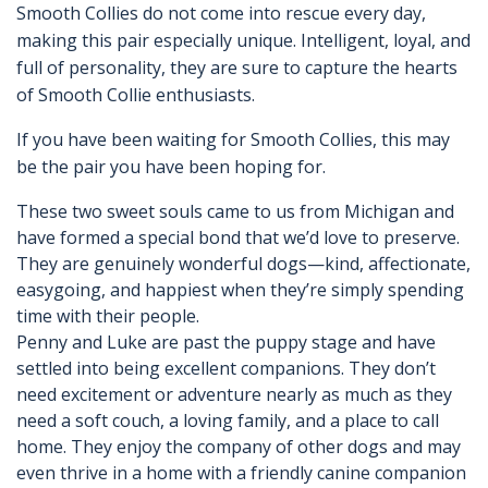
Smooth Collies do not come into rescue every day,
making this pair especially unique. Intelligent, loyal, and
full of personality, they are sure to capture the hearts
of Smooth Collie enthusiasts.
If you have been waiting for Smooth Collies, this may
be the pair you have been hoping for.
These two sweet souls came to us from Michigan and
have formed a special bond that we’d love to preserve.
They are genuinely wonderful dogs—kind, affectionate,
easygoing, and happiest when they’re simply spending
time with their people.
Penny and Luke are past the puppy stage and have
settled into being excellent companions. They don’t
need excitement or adventure nearly as much as they
need a soft couch, a loving family, and a place to call
home. They enjoy the company of other dogs and may
even thrive in a home with a friendly canine companion