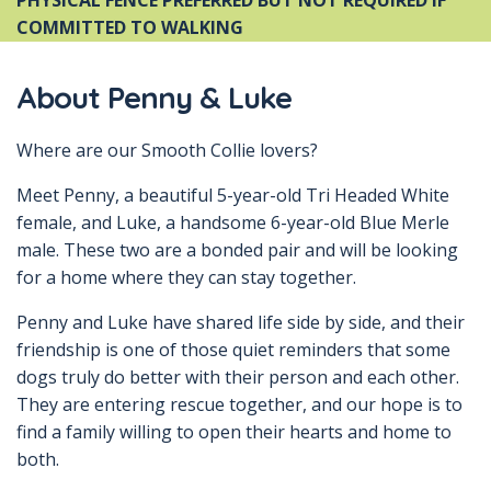
PHYSICAL FENCE PREFERRED BUT NOT REQUIRED IF
COMMITTED TO WALKING
About Penny & Luke
Where are our Smooth Collie lovers?
Meet Penny, a beautiful 5-year-old Tri Headed White
female, and Luke, a handsome 6-year-old Blue Merle
male. These two are a bonded pair and will be looking
for a home where they can stay together.
Penny and Luke have shared life side by side, and their
friendship is one of those quiet reminders that some
dogs truly do better with their person and each other.
They are entering rescue together, and our hope is to
find a family willing to open their hearts and home to
both.