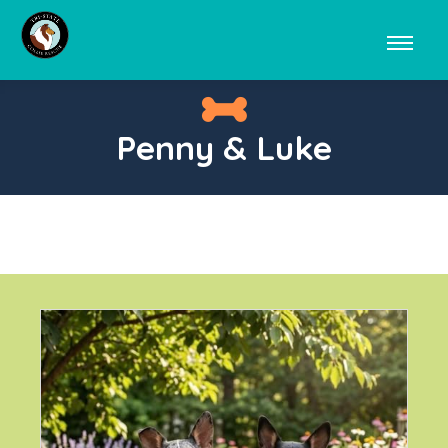
Penny & Luke