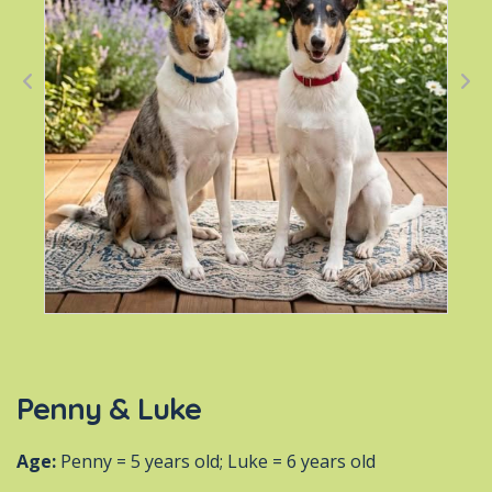
Penny & Luke
Age:
Penny = 5 years old; Luke = 6 years old