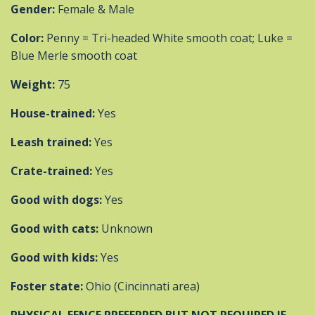
Gender:
Female & Male
Color:
Penny = Tri-headed White smooth coat; Luke =
Blue Merle smooth coat
Weight:
75
House-trained:
Yes
Leash trained:
Yes
Crate-trained:
Yes
Good with dogs:
Yes
Good with cats:
Unknown
Good with kids:
Yes
Foster state:
Ohio (Cincinnati area)