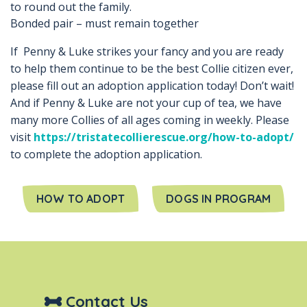
to round out the family.
Bonded pair – must remain together
If Penny & Luke strikes your fancy and you are ready
to help them continue to be the best Collie citizen ever,
please fill out an adoption application today! Don’t wait!
And if Penny & Luke are not your cup of tea, we have
many more Collies of all ages coming in weekly. Please
visit
https://tristatecollierescue.org/how-to-adopt/
to complete the adoption application.
HOW TO ADOPT
DOGS IN PROGRAM
Contact Us